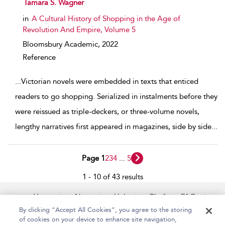
show result details
Tamara S. Wagner
in
A Cultural History of Shopping in the Age of
Revolution And Empire, Volume 5
Bloomsbury Academic,
2022
Reference
...
Victorian novels were embedded in texts that enticed
readers to go shopping. Serialized in instalments before they
were reissued as triple-deckers, or three-volume novels,
lengthy narratives first appeared in magazines, side by side
...
Page 1
2
3
4
...
5
1 - 10 of 43 results
Home
About
Help
Platform FAQs
Accessibility
Contact Us
By clicking “Accept All Cookies”, you agree to the storing
of cookies on your device to enhance site navigation,