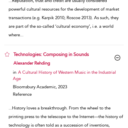
...
Reputation, trust and credit are usually considered
powerful cultural resources for the development of market
transactions (e.g. Karpik 2010; Roscoe 2013). As such, they
are part of the so-called ‘cultural economy’, i.e. a world
where
...
Technologies: Composing in Sounds
show result details
Alexander Rehding
in
A Cultural History of Western Music in the Industrial
Age
Bloomsbury Academic,
2023
Reference
...
History loves a breakthrough. From the wheel to the
printing press to the telescope to the Internet—the history of
technology is often told as a succession of inventions,