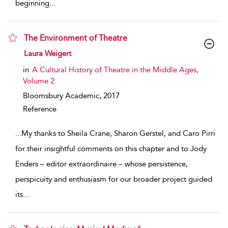
beginning
...
The Environment of Theatre
show result details
Laura Weigert
in
A Cultural History of Theatre in the Middle Ages,
Volume 2
Bloomsbury Academic,
2017
Reference
...
My thanks to Sheila Crane, Sharon Gerstel, and Caro Pirri
for their insightful comments on this chapter and to Jody
Enders – editor extraordinaire – whose persistence,
perspicuity and enthusiasm for our broader project guided
its
...