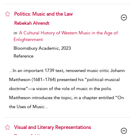
Politics: Music and the Law
show result details
Rebekah Ahrendt
in
A Cultural History of Western Music in the Age of
Enlightenment
Bloomsbury Academic,
2023
Reference
...
In an important 1739 text, renowned music critic Johann
Mattheson (1681–1764) presented his “political-musical
doctrine”—a vision of the role of music in the polis.
Mattheson introduces the topic, in a chapter entitled “On
the Uses of Music
...
Visual and Literary Representations