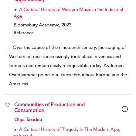
in
A Cultural History of Western Music in the Industrial
Age
Bloomsbury Academic,
2023
Reference
...
Over the course of the nineteenth century, the staging of
Western art music increasingly took place in venues and
formats that remain easily recognizable today. As Jürgen
Osterhammel points out, cities throughout Europe and the
Americas
...
Communities of Production and
Consumption
show result details
Olga Taxidou
in
A Cultural History of Tragedy In The Modern Age,