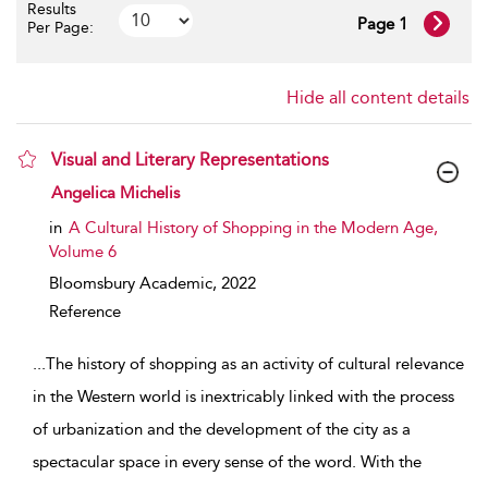
Results
Page 1
Per Page:
Hide all content details
Visual and Literary Representations
show result details
Angelica Michelis
in
A Cultural History of Shopping in the Modern Age,
Volume 6
Bloomsbury Academic,
2022
Reference
...
The history of shopping as an activity of cultural relevance
in the Western world is inextricably linked with the process
of urbanization and the development of the city as a
spectacular space in every sense of the word. With the