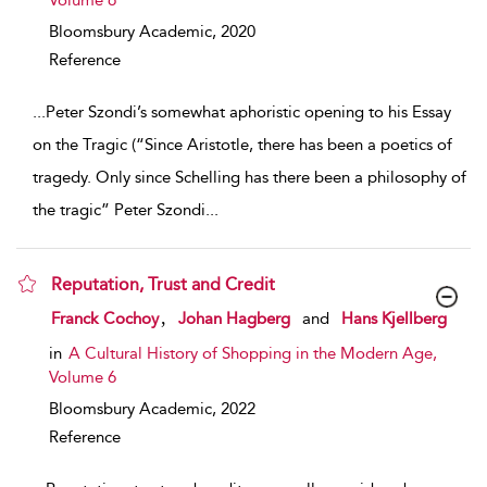
Volume 6
Bloomsbury Academic,
2020
Reference
...
Peter Szondi’s somewhat aphoristic opening to his Essay
on the Tragic (“Since Aristotle, there has been a poetics of
tragedy. Only since Schelling has there been a philosophy of
the tragic” Peter Szondi
...
Reputation, Trust and Credit
show result details
,
Franck Cochoy
Johan Hagberg
and
Hans Kjellberg
in
A Cultural History of Shopping in the Modern Age,
Volume 6
Bloomsbury Academic,
2022
Reference