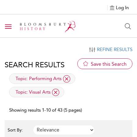
Log In
Toggle navigation
REFINE RESULTS
SEARCH RESULTS
Save this Search
applied filter
Topic:
Performing Arts
applied filter
Topic:
Visual Arts
Showing results 1-10 of 43 (5 pages)
Sort By: