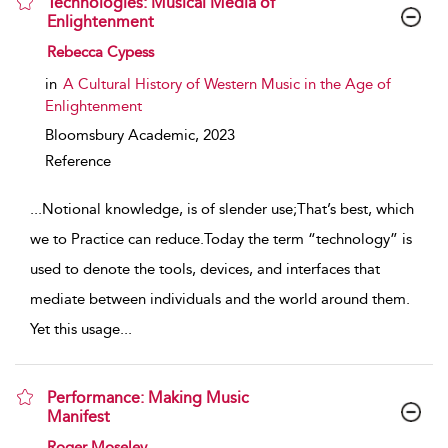
Technologies: Musical Media of
Enlightenment
show result details
Rebecca Cypess
in
A Cultural History of Western Music in the Age of
Enlightenment
Bloomsbury Academic,
2023
Reference
...
Notional knowledge, is of slender use;That’s best, which
we to Practice can reduce.Today the term “technology” is
used to denote the tools, devices, and interfaces that
mediate between individuals and the world around them.
Yet this usage
...
Performance: Making Music
Manifest
show result details
Roger Moseley