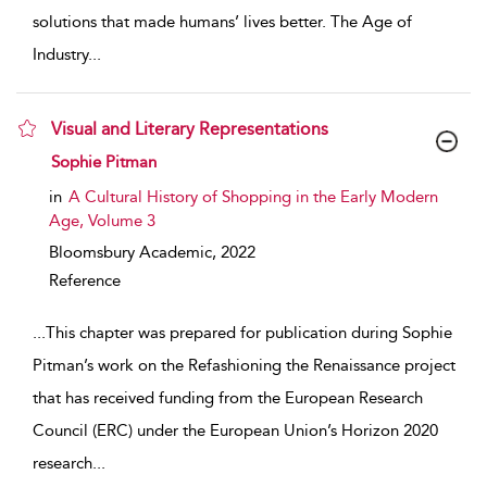
solutions that made humans’ lives better. The Age of
Industry
...
Visual and Literary Representations
show result details
Sophie Pitman
in
A Cultural History of Shopping in the Early Modern
Age, Volume 3
Bloomsbury Academic,
2022
Reference
...
This chapter was prepared for publication during Sophie
Pitman’s work on the Refashioning the Renaissance project
that has received funding from the European Research
Council (ERC) under the European Union’s Horizon 2020
research
...